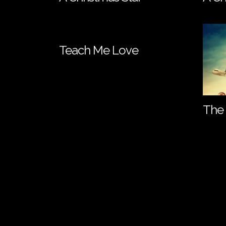
Teach Me Love
The 