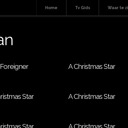
Home
Tv Gids
Waar te z
an
Foreigner
A Christmas Star
ristmas Star
A Christmas Star
ristmas Star
A Christmas Star