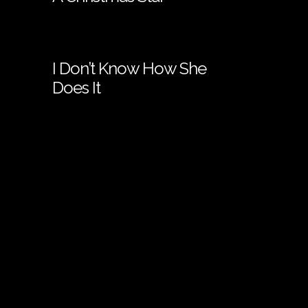
I Don’t Know How She
Does It