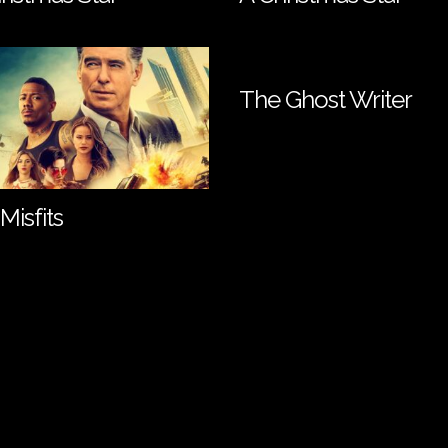
The Ghost Writer
Misfits