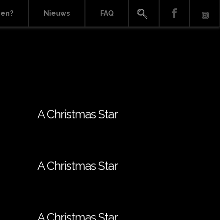
ien?
Nieuws
FAQ
A Christmas Star
A Christmas Star
A Christmas Star