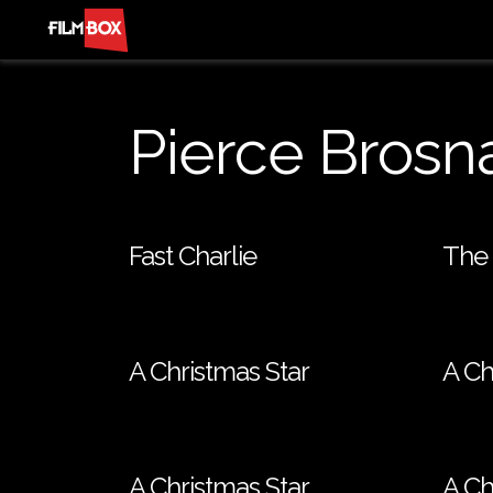
Pierce Brosn
Fast Charlie
The 
A Christmas Star
A Ch
A Christmas Star
A Ch