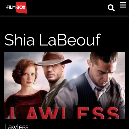
M
Shia LaBeouf
Lawless