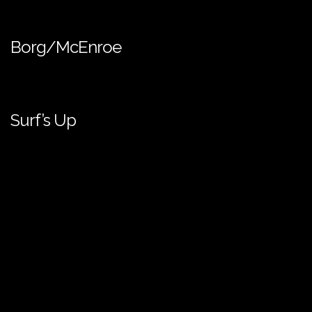
Borg/McEnroe
Surf’s Up