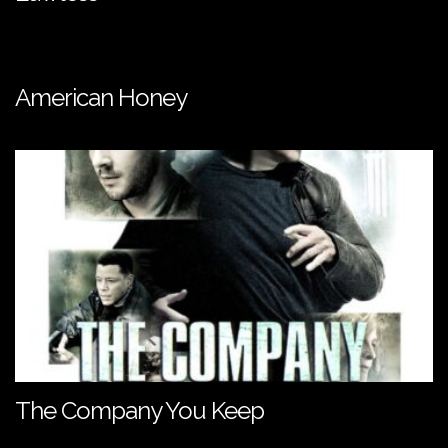
American Honey
The Company You Keep