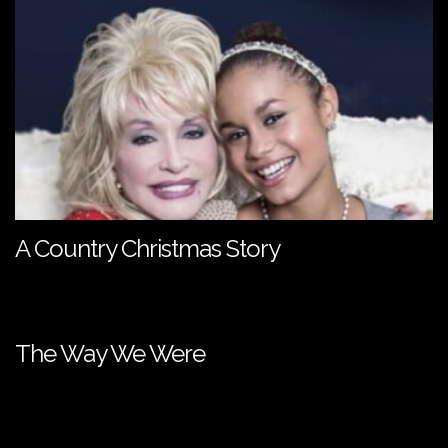
A Country Christmas Story
The Way We Were