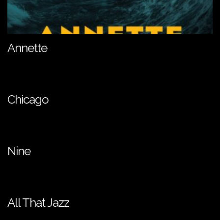
Annette
Chicago
Nine
All That Jazz