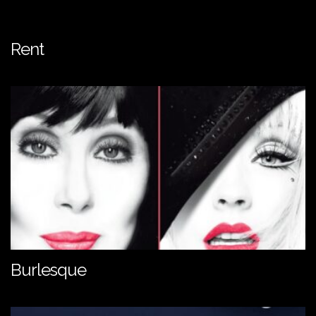
Rent
Burlesque