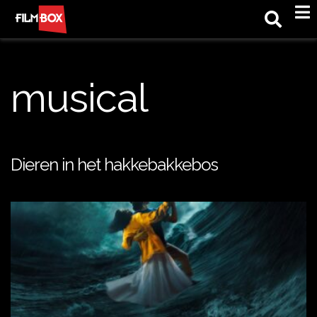
M
musical
Dieren in het hakkebakkebos