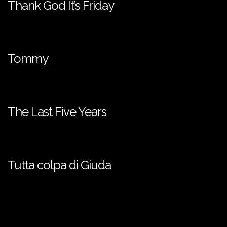
Thank God It’s Friday
Tommy
The Last Five Years
Tutta colpa di Giuda