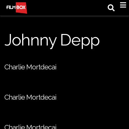
M
Johnny Depp
Charlie Mortdecai
Charlie Mortdecai
Charlie Mortdecai