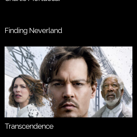
Finding Neverland
Transcendence