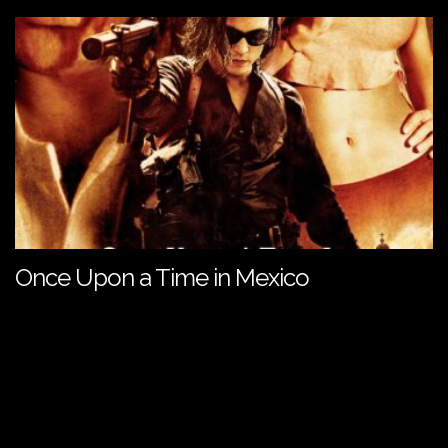
Once Upon a Time in Mexico